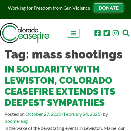
Working for Freedom from Gun Violence
DONATE
Skip to content
Tag:
mass shootings
IN SOLIDARITY WITH
LEWISTON, COLORADO
CEASEFIRE EXTENDS ITS
DEEPEST SYMPATHIES
Posted on
October 27, 2023
(February 24, 2025)
by
boomerang
In the wake of the devastating events in Lewiston, Maine, our