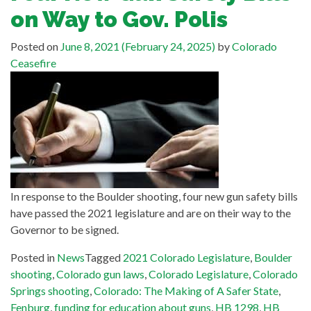
on Way to Gov. Polis
Posted on
June 8, 2021
(February 24, 2025)
by
Colorado
Ceasefire
In response to the Boulder shooting, four new gun safety bills
have passed the 2021 legislature and are on their way to the
Governor to be signed.
Posted in
News
Tagged
2021 Colorado Legislature
,
Boulder
shooting
,
Colorado gun laws
,
Colorado Legislature
,
Colorado
Springs shooting
,
Colorado: The Making of A Safer State
,
Fenburg
,
funding for education about guns
,
HB 1298
,
HB