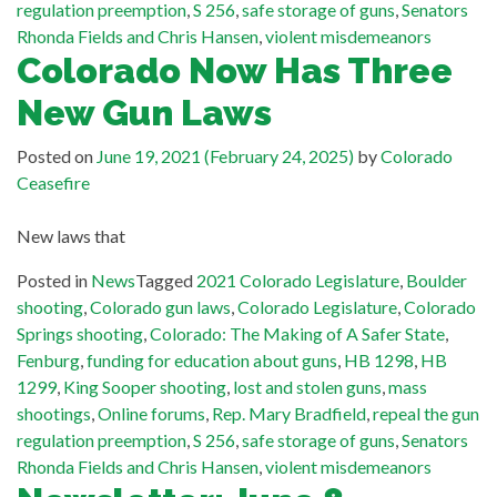
regulation preemption
,
S 256
,
safe storage of guns
,
Senators
Rhonda Fields and Chris Hansen
,
violent misdemeanors
Colorado Now Has Three
New Gun Laws
Posted on
June 19, 2021
(February 24, 2025)
by
Colorado
Ceasefire
New laws that
Posted in
News
Tagged
2021 Colorado Legislature
,
Boulder
shooting
,
Colorado gun laws
,
Colorado Legislature
,
Colorado
Springs shooting
,
Colorado: The Making of A Safer State
,
Fenburg
,
funding for education about guns
,
HB 1298
,
HB
1299
,
King Sooper shooting
,
lost and stolen guns
,
mass
shootings
,
Online forums
,
Rep. Mary Bradfield
,
repeal the gun
regulation preemption
,
S 256
,
safe storage of guns
,
Senators
Rhonda Fields and Chris Hansen
,
violent misdemeanors