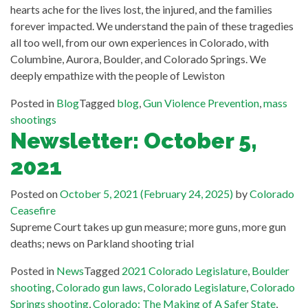
hearts ache for the lives lost, the injured, and the families
forever impacted. We understand the pain of these tragedies
all too well, from our own experiences in Colorado, with
Columbine, Aurora, Boulder, and Colorado Springs. We
deeply empathize with the people of Lewiston
Posted in
Blog
Tagged
blog
,
Gun Violence Prevention
,
mass
shootings
Newsletter: October 5,
2021
Posted on
October 5, 2021
(February 24, 2025)
by
Colorado
Ceasefire
Supreme Court takes up gun measure; more guns, more gun
deaths; news on Parkland shooting trial
Posted in
News
Tagged
2021 Colorado Legislature
,
Boulder
shooting
,
Colorado gun laws
,
Colorado Legislature
,
Colorado
Springs shooting
,
Colorado: The Making of A Safer State
,