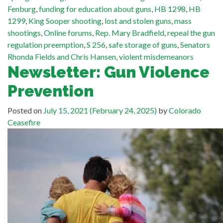
Fenburg
,
funding for education about guns
,
HB 1298
,
HB
1299
,
King Sooper shooting
,
lost and stolen guns
,
mass
shootings
,
Online forums
,
Rep. Mary Bradfield
,
repeal the gun
regulation preemption
,
S 256
,
safe storage of guns
,
Senators
Rhonda Fields and Chris Hansen
,
violent misdemeanors
Newsletter: Gun Violence
Prevention
Posted on
July 15, 2021
(February 24, 2025)
by
Colorado
Ceasefire