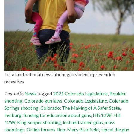
Local and national news about gun violence prevention
measures
Posted in
News
Tagged
2021 Colorado Legislature
,
Boulder
shooting
,
Colorado gun laws
,
Colorado Legislature
,
Colorado
Springs shooting
,
Colorado: The Making of A Safer State
,
Fenburg
,
funding for education about guns
,
HB 1298
,
HB
1299
,
King Sooper shooting
,
lost and stolen guns
,
mass
shootings
,
Online forums
,
Rep. Mary Bradfield
,
repeal the gun