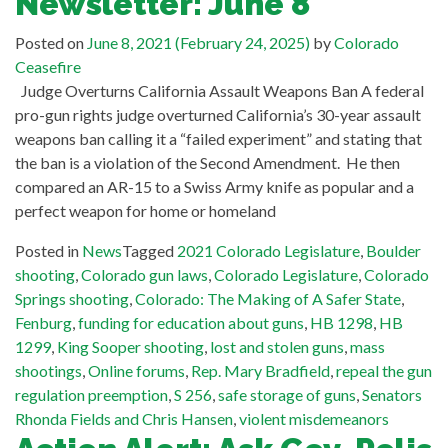
Newsletter: June 8
Posted on
June 8, 2021
(February 24, 2025)
by
Colorado
Ceasefire
Judge Overturns California Assault Weapons Ban A federal
pro-gun rights judge overturned California’s 30-year assault
weapons ban calling it a “failed experiment” and stating that
the ban is a violation of the Second Amendment. He then
compared an AR-15 to a Swiss Army knife as popular and a
perfect weapon for home or homeland
Posted in
News
Tagged
2021 Colorado Legislature
,
Boulder
shooting
,
Colorado gun laws
,
Colorado Legislature
,
Colorado
Springs shooting
,
Colorado: The Making of A Safer State
,
Fenburg
,
funding for education about guns
,
HB 1298
,
HB
1299
,
King Sooper shooting
,
lost and stolen guns
,
mass
shootings
,
Online forums
,
Rep. Mary Bradfield
,
repeal the gun
regulation preemption
,
S 256
,
safe storage of guns
,
Senators
Rhonda Fields and Chris Hansen
,
violent misdemeanors