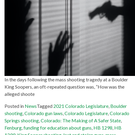
In the days following the mass shooting tragedy at a Boulder
King Soopers, an oft-repeated question was, “How was the
alleged shoote
Posted in
News
Tagged
2021 Colorado Legislature
,
Boulder
shooting
,
Colorado gun laws
,
Colorado Legislature
,
Colorado
Springs shooting
,
Colorado: The Making of A Safer State
,
Fenburg
,
funding for education about guns
,
HB 1298
,
HB
1299
,
King Sooper shooting
,
lost and stolen guns
,
mass