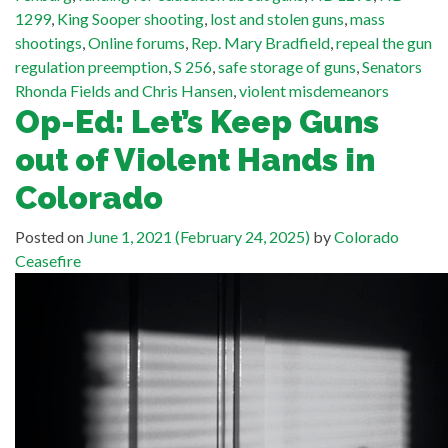
1299
,
King Sooper shooting
,
lost and stolen guns
,
mass
shootings
,
Online forums
,
Rep. Mary Bradfield
,
repeal the gun
regulation preemption
,
S 256
,
safe storage of guns
,
Senators
Rhonda Fields and Chris Hansen
,
violent misdemeanors
Op-Ed: Let’s Keep Guns
out of Violent Hands in
Colorado
Posted on
June 1, 2021
(February 24, 2025)
by
Colorado
Ceasefire