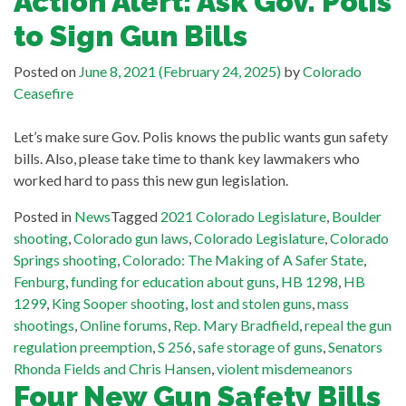
Action Alert: Ask Gov. Polis
to Sign Gun Bills
Posted on
June 8, 2021
(February 24, 2025)
by
Colorado
Ceasefire
Let’s make sure Gov. Polis knows the public wants gun safety
bills. Also, please take time to thank key lawmakers who
worked hard to pass this new gun legislation.
Posted in
News
Tagged
2021 Colorado Legislature
,
Boulder
shooting
,
Colorado gun laws
,
Colorado Legislature
,
Colorado
Springs shooting
,
Colorado: The Making of A Safer State
,
Fenburg
,
funding for education about guns
,
HB 1298
,
HB
1299
,
King Sooper shooting
,
lost and stolen guns
,
mass
shootings
,
Online forums
,
Rep. Mary Bradfield
,
repeal the gun
regulation preemption
,
S 256
,
safe storage of guns
,
Senators
Rhonda Fields and Chris Hansen
,
violent misdemeanors
Four New Gun Safety Bills