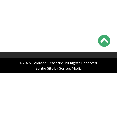
Categories
Blog
Events
Legislation
News
Press Releases
©2025 Colorado Ceasefire. All Rights Reserved.
Sentio Site by
Sensus Media