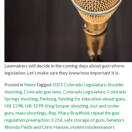
Lawmakers will decide in the coming days about gun reform
legislation. Let’s make sure they know how important it is.
Posted in
News
Tagged
2021 Colorado Legislature
,
Boulder
shooting
,
Colorado gun laws
,
Colorado Legislature
,
Colorado
Springs shooting
,
Fenburg
,
funding for education about guns
,
HB 1298
,
HB 1299
,
King Sooper shooting
,
lost and stolen
guns
,
mass shootings
,
Rep. Mary Bradfield
,
repeal the gun
regulation preemption
,
S 256
,
safe storage of guns
,
Senators
Rhonda Fields and Chris Hansen
,
violent misdemeanors