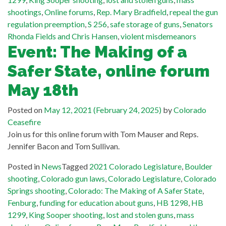
shootings
,
Online forums
,
Rep. Mary Bradfield
,
repeal the gun
regulation preemption
,
S 256
,
safe storage of guns
,
Senators
Rhonda Fields and Chris Hansen
,
violent misdemeanors
Event: The Making of a
Safer State, online forum
May 18th
Posted on
May 12, 2021
(February 24, 2025)
by
Colorado
Ceasefire
Join us for this online forum with Tom Mauser and Reps.
Jennifer Bacon and Tom Sullivan.
Posted in
News
Tagged
2021 Colorado Legislature
,
Boulder
shooting
,
Colorado gun laws
,
Colorado Legislature
,
Colorado
Springs shooting
,
Colorado: The Making of A Safer State
,
Fenburg
,
funding for education about guns
,
HB 1298
,
HB
1299
,
King Sooper shooting
,
lost and stolen guns
,
mass