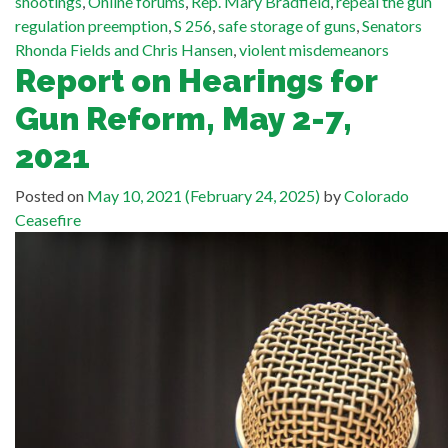
shootings
,
Online forums
,
Rep. Mary Bradfield
,
repeal the gun
regulation preemption
,
S 256
,
safe storage of guns
,
Senators
Rhonda Fields and Chris Hansen
,
violent misdemeanors
Report on Hearings for
Gun Reform, May 2-7,
2021
Posted on
May 10, 2021
(February 24, 2025)
by
Colorado
Ceasefire