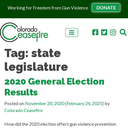
Working for Freedom from Gun Violence
DONATE
Skip to content
Tag:
state
legislature
2020 General Election
Results
Posted on
November 20, 2020
(February 24, 2025)
by
Colorado Ceasefire
How did the 2020 election affect gun violence prevention