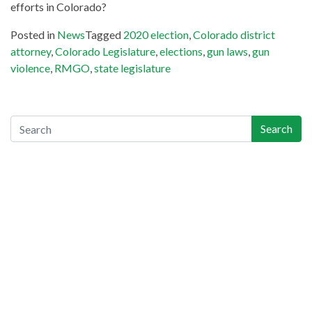
efforts in Colorado?
Posted in
News
Tagged
2020 election
,
Colorado district
attorney
,
Colorado Legislature
,
elections
,
gun laws
,
gun
violence
,
RMGO
,
state legislature
Search
Search
Recent Posts
Gun-Industry Lawsuit Tracker Now Online, Aims to Help
Victims, Lawyers
Georgia Teen Pleads Guilty in School Shooting, May Join Dad
in Prison
Teachers Union Resolves to Educate on Safe Storage; CO
Ahead of Curve
Appeals Court Strikes Down New Jersey AW Ban, as
Everyone Waits on Supremes