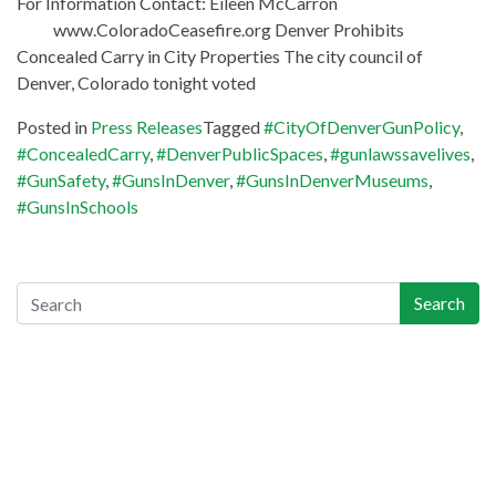
For Information Contact: Eileen McCarron
www.ColoradoCeasefire.org Denver Prohibits
Concealed Carry in City Properties The city council of
Denver, Colorado tonight voted
Posted in
Press Releases
Tagged
#CityOfDenverGunPolicy
,
#ConcealedCarry
,
#DenverPublicSpaces
,
#gunlawssavelives
,
#GunSafety
,
#GunsInDenver
,
#GunsInDenverMuseums
,
#GunsInSchools
Search
Search
Recent Posts
Gun-Industry Lawsuit Tracker Now Online, Aims to Help
Victims, Lawyers
Georgia Teen Pleads Guilty in School Shooting, May Join Dad
in Prison