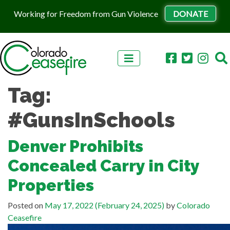
Working for Freedom from Gun Violence
DONATE
Skip to content
Tag:
#GunsInSchools
Denver Prohibits
Concealed Carry in City
Properties
Posted on
May 17, 2022
(February 24, 2025)
by
Colorado
Ceasefire