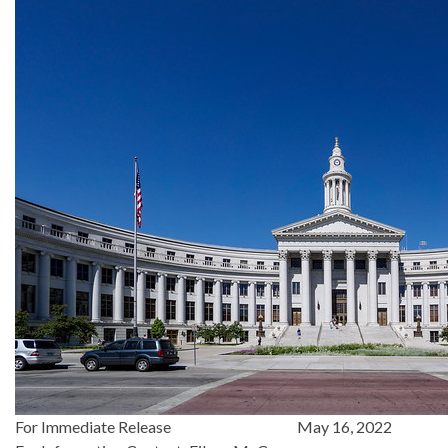
For Immediate Release May 16, 2022