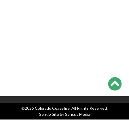
Teachers Union Resolves to Educate on Safe Storage; CO
Ahead of Curve
Appeals Court Strikes Down New Jersey AW Ban, as
Everyone Waits on Supremes
Colorado Ceasefire Statement on 7/17-7/20 Colorado
Shootings
Categories
Blog
Events
Legislation
News
Press Releases
©2025 Colorado Ceasefire. All Rights Reserved.
Sentio Site by
Sensus Media