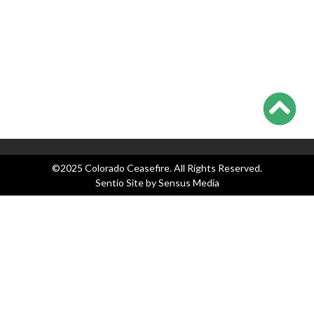
Categories
Blog
Events
Legislation
News
Press Releases
©2025 Colorado Ceasefire. All Rights Reserved.
Sentio Site by
Sensus Media