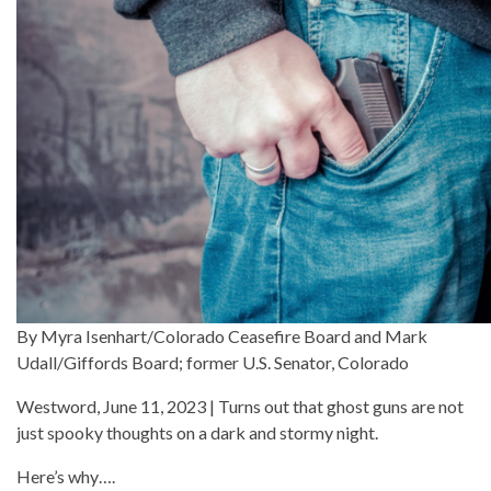
By Myra Isenhart/Colorado Ceasefire Board and Mark
Udall/Giffords Board; former U.S. Senator, Colorado
Westword, June 11, 2023 | Turns out that ghost guns are not
just spooky thoughts on a dark and stormy night.
Here’s why….