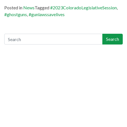
Posted in
News
Tagged
#2023ColoradoLegislativeSession
,
#ghostguns
,
#gunlawssavelives
Search
Search
Recent Posts
Gun-Industry Lawsuit Tracker Now Online, Aims to Help
Victims, Lawyers
Georgia Teen Pleads Guilty in School Shooting, May Join Dad
in Prison
Teachers Union Resolves to Educate on Safe Storage; CO
Ahead of Curve
Appeals Court Strikes Down New Jersey AW Ban, as
Everyone Waits on Supremes
Colorado Ceasefire Statement on 7/17-7/20 Colorado
Shootings