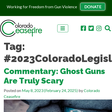
Working for Freedom from Gun Violence
DONATE
Skip to content
Tag:
#2023ColoradoLegisl
Commentary: Ghost Guns
Are Truly Scary
Posted on
May 8, 2023
(February 24, 2025)
by
Colorado
Ceasefire