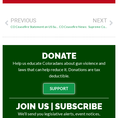
PREVIOUS
NEXT
CO Ceasefire Statement on US Supreme Court Rahimi Decision Overturning Appeals Ruling
CO Ceasefire News: Supreme Court Upholds IL Assault Weapons Ban, CO Primary Results
DONATE
Help us educate Coloradans about gun violence and
laws that can help reduce it. Donations are tax
deductible.
SUPPORT
JOIN US | SUBSCRIBE
We’ll send you legislative alerts, event notices,