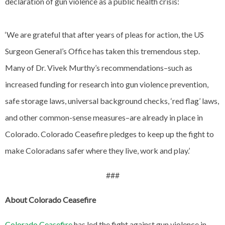
declaration of gun violence as a public health crisis:
‘We are grateful that after years of pleas for action, the US
Surgeon General’s Office has taken this tremendous step.
Many of Dr. Vivek Murthy’s recommendations–such as
increased funding for research into gun violence prevention,
safe storage laws, universal background checks, ‘red flag’ laws,
and other common-sense measures–are already in place in
Colorado. Colorado Ceasefire pledges to keep up the fight to
make Coloradans safer where they live, work and play.’
###
About Colorado Ceasefire
Colorado Ceasefire
has led the fight against gun violence in