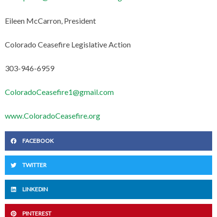
Eileen McCarron, President
Colorado Ceasefire Legislative Action
303-946-6959
ColoradoCeasefire1@gmail.com
www.ColoradoCeasefire.org
FACEBOOK
TWITTER
LINKEDIN
PINTEREST