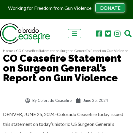
Working for Freedom from Gun Violence
DONATE
Skip to content
Home
»
CO Ceasefire Statement on Surgeon General’s Report on Gun Violence
CO Ceasefire Statement
on Surgeon General’s
Report on Gun Violence
By
Colorado Ceasefire
June 25, 2024
DENVER, JUNE 25, 2024–Colorado Ceasefire today issued
this statement on today’s historic US Surgeon General’s