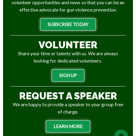
volunteer opportunities and news so that you can be an
effective advocate for gun violence prevention.
SUBSCRIBE TODAY
VOLUNTEER
Share your time or talents with us. We are always
looking for dedicated volunteers.
SIGN UP
REQUEST A SPEAKER
We are happy to provide a speaker to your group free
of charge.
LEARN MORE