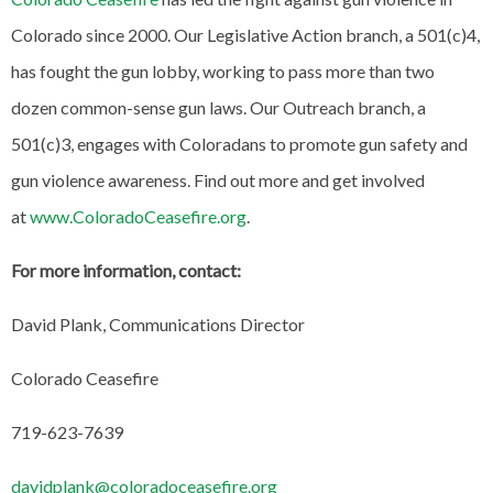
Colorado since 2000. Our Legislative Action branch, a 501(c)4,
has fought the gun lobby, working to pass more than two
dozen common-sense gun laws. Our Outreach branch, a
501(c)3, engages with Coloradans to promote gun safety and
gun violence awareness. Find out more and get involved
at
www.ColoradoCeasefire.org
.
For more information, contact:
David Plank, Communications Director
Colorado Ceasefire
719-623-7639
davidplank@coloradoceasefire.org