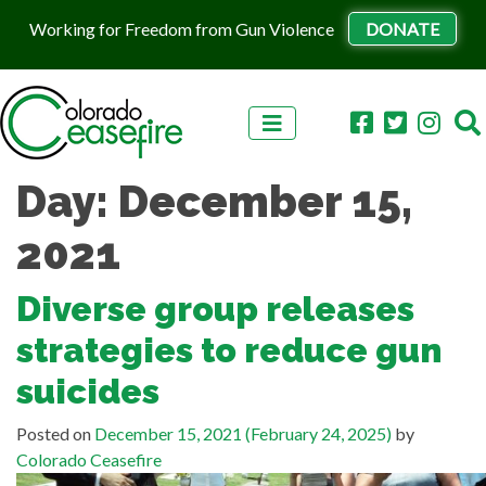
Working for Freedom from Gun Violence
DONATE
Skip to content
Day:
December 15,
2021
Diverse group releases
strategies to reduce gun
suicides
Posted on
December 15, 2021
(February 24, 2025)
by
Colorado Ceasefire