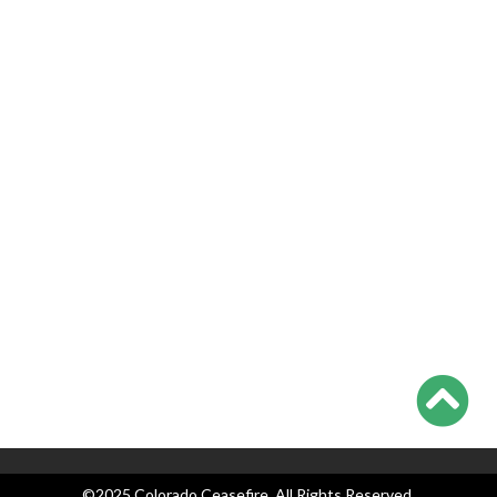
Victims, Lawyers
Georgia Teen Pleads Guilty in School Shooting, May Join Dad
in Prison
Teachers Union Resolves to Educate on Safe Storage; CO
Ahead of Curve
Appeals Court Strikes Down New Jersey AW Ban, as
Everyone Waits on Supremes
Colorado Ceasefire Statement on 7/17-7/20 Colorado
Shootings
Categories
Blog
Events
Legislation
News
Press Releases
©2025 Colorado Ceasefire. All Rights Reserved.