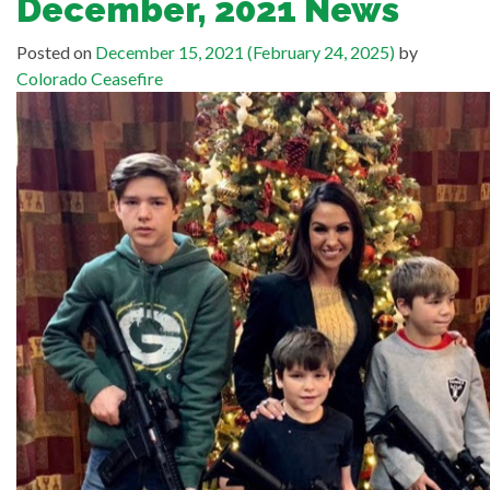
December, 2021 News
Posted on
December 15, 2021
(February 24, 2025)
by
Colorado Ceasefire