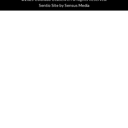
Sentio Site by
Sensus Media