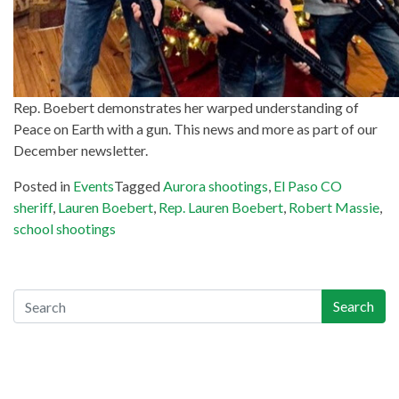
Rep. Boebert demonstrates her warped understanding of
Peace on Earth with a gun. This news and more as part of our
December newsletter.
Posted in
Events
Tagged
Aurora shootings
,
El Paso CO
sheriff
,
Lauren Boebert
,
Rep. Lauren Boebert
,
Robert Massie
,
school shootings
Search
Search
Recent Posts
Gun-Industry Lawsuit Tracker Now Online, Aims to Help