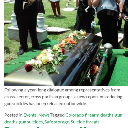
Following a year-long dialogue among representatives from
cross-sector, cross partisan groups, a new report on reducing
gun suicides has been released nationwide.
Posted in
Events
,
News
Tagged
Colorado firearm deaths
,
gun
deaths
,
gun suicides
,
Safe storage
,
Suicide threats