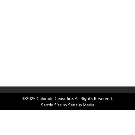
Ap
as
Co
Co
C
Bl
Ev
Le
N
Pr
©2025 Colorado Ceasefire. All Rights Reserved.
Sentio Site by
Sensus Media