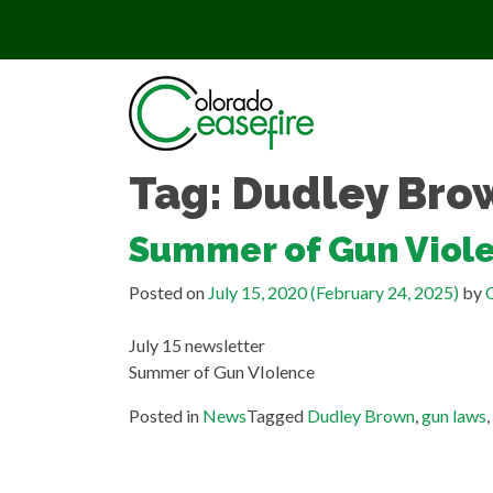
Skip to content
Tag:
Dudley Bro
Summer of Gun Viol
Posted on
July 15, 2020
(February 24, 2025)
by
C
July 15 newsletter
Summer of Gun VIolence
Posted in
News
Tagged
Dudley Brown
,
gun laws
,