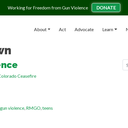
Working for Freedom from Gun Violence
DONATE
About
Act
Advocate
Learn
N
wn
S
ence
Se
olorado Ceasefire
R
Gu
He
Ge
gun violence
,
RMGO
,
teens
Ma
Te
St