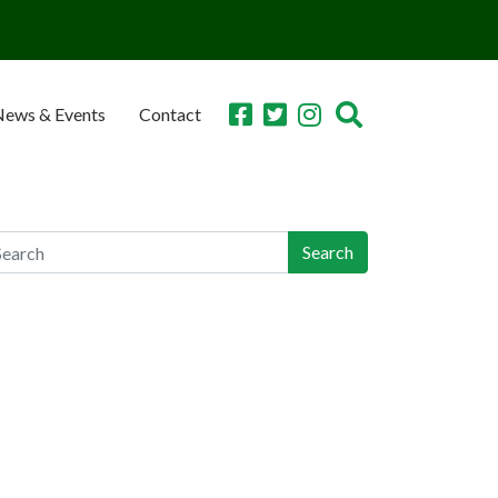
ews & Events
Contact
earch
arch
ecent Posts
n-Industry Lawsuit Tracker Now Online, Aims to
lp Victims, Lawyers
orgia Teen Pleads Guilty in School Shooting,
y Join Dad in Prison
achers Union Resolves to Educate on Safe
orage; CO Ahead of Curve