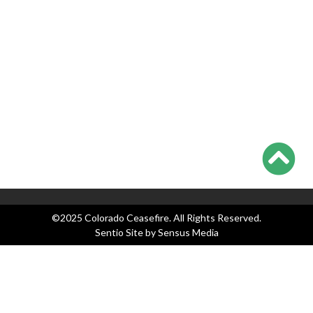
Everyone Waits on Supremes
Colorado Ceasefire Statement on 7/17-7/20 Colorado
Shootings
Categories
Blog
Events
Legislation
News
Press Releases
©2025 Colorado Ceasefire. All Rights Reserved.
Sentio Site by
Sensus Media