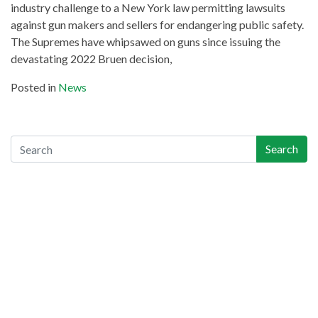
industry challenge to a New York law permitting lawsuits ​
against gun makers and sellers for endangering public safety.
The Supremes have whipsawed on guns since issuing the
devastating 2022 Bruen decision,
Posted in
News
Search
Search
Recent Posts
Gun-Industry Lawsuit Tracker Now Online, Aims to Help
Victims, Lawyers
Georgia Teen Pleads Guilty in School Shooting, May Join Dad
in Prison
Teachers Union Resolves to Educate on Safe Storage; CO
Ahead of Curve
Appeals Court Strikes Down New Jersey AW Ban, as