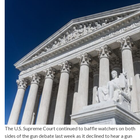
The U.S. Supreme Court continued to baffle watchers on both
sides of the gun debate last week as it declined to hear a gun