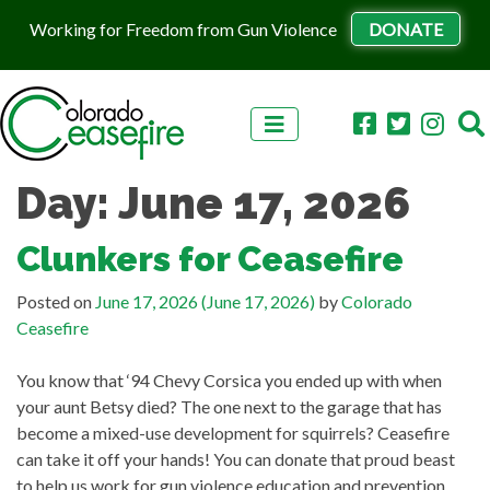
Working for Freedom from Gun Violence
DONATE
Skip to content
Day:
June 17, 2026
Clunkers for Ceasefire
Posted on
June 17, 2026
(June 17, 2026)
by
Colorado
Ceasefire
You know that ‘94 Chevy Corsica you ended up with when
your aunt Betsy died? The one next to the garage that has
become a mixed-use development for squirrels? Ceasefire
can take it off your hands! You can donate that proud beast
to help us work for gun violence education and prevention,