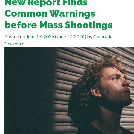
New Report Finds
Common Warnings
before Mass Shootings
Posted on
June 17, 2026
(June 17, 2026)
by
Colorado
Ceasefire