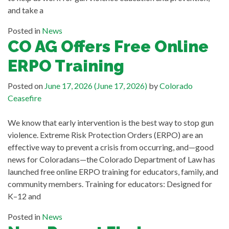
and take a
Posted in
News
CO AG Offers Free Online
ERPO Training
Posted on
June 17, 2026
(June 17, 2026)
by
Colorado
Ceasefire
We know that early intervention is the best way to stop gun
violence. Extreme Risk Protection Orders (ERPO) are an
effective way to prevent a crisis from occurring, and—good
news for Coloradans—the Colorado Department of Law has
launched free online ERPO training for educators, family, and
community members. Training for educators: Designed for
K–12 and
Posted in
News