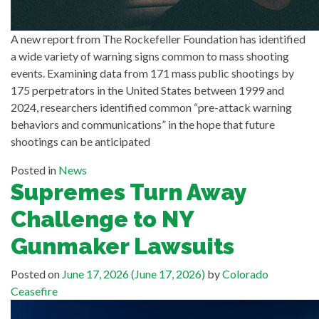
A new report from The Rockefeller Foundation has identified
a wide variety of warning signs common to mass shooting
events. Examining data from 171 mass public shootings by
175 perpetrators in the United States between 1999 and
2024, researchers identified common “pre-attack warning
behaviors and communications” in the hope that future
shootings can be anticipated
Posted in
News
Supremes Turn Away
Challenge to NY
Gunmaker Lawsuits
Posted on
June 17, 2026
(June 17, 2026)
by
Colorado
Ceasefire