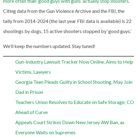
more often than ‘good guys with guns’ actually stop shooters
.
Citing data from the Gun Violence Archive and the FBI, the
tally from 2014-2024 (the last year FBI data is available) is 22
shootings by dogs, 15 active shooters stopped by ‘good guys.’
We’ll keep the numbers updated. Stay tuned!
Gun-Industry Lawsuit Tracker Now Online, Aims to Help
Victims, Lawyers
Georgia Teen Pleads Guilty in School Shooting, May Join
Dad in Prison
Teachers Union Resolves to Educate on Safe Storage; CO
Ahead of Curve
Appeals Court Strikes Down New Jersey AW Ban, as
Everyone Waits on Supremes