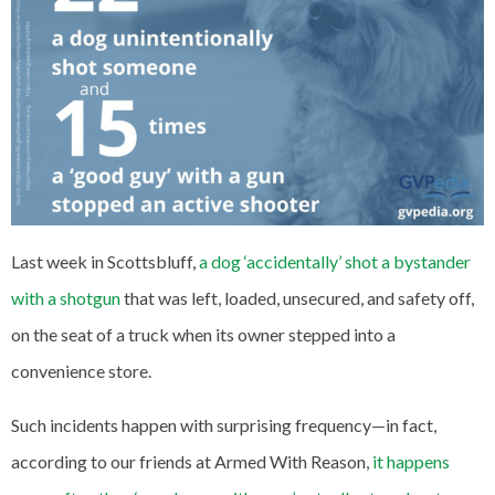
Last week in Scottsbluff,
a dog ‘accidentally’ shot a bystander
with a shotgun
that was left, loaded, unsecured, and safety off,
on the seat of a truck when its owner stepped into a
convenience store.
Such incidents happen with surprising frequency—in fact,
according to our friends at Armed With Reason,
it happens