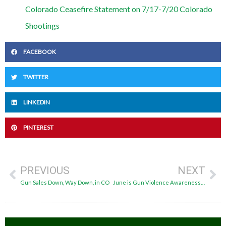
Colorado Ceasefire Statement on 7/17-7/20 Colorado
Shootings
FACEBOOK
TWITTER
LINKEDIN
PINTEREST
PREVIOUS
NEXT
Gun Sales Down, Way Down, in CO
June is Gun Violence Awareness Month