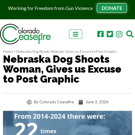
Working for Freedom from Gun Violence
DONATE
Skip to content
Home
»
Nebraska Dog Shoots Woman, Gives us Excuse to Post Graphic
Nebraska Dog Shoots
Woman, Gives us Excuse
to Post Graphic
By
Colorado Ceasefire
June 3, 2026