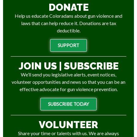
DONATE
Help us educate Coloradans about gun violence and
laws that can help reduce it. Donations are tax
deductible.
SUPPORT
JOIN US | SUBSCRIBE
We’ll send you legislative alerts, event notices,
volunteer opportunities and news so that you can be an
effective advocate for gun violence prevention.
SUBSCRIBE TODAY
VOLUNTEER
Share your time or talents with us. We are always