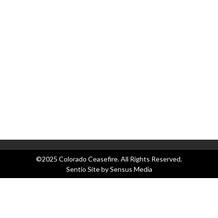
Ap
as
Co
Co
C
Bl
Ev
Le
N
Pr
©2025 Colorado Ceasefire. All Rights Reserved.
Sentio Site by
Sensus Media