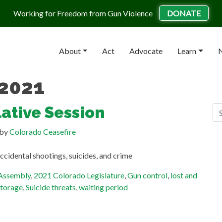
Working for Freedom from Gun Violence
DONATE
About
Act
Advocate
Learn
N
 2021
S
ative Session
Se
by
Colorado Ceasefire
R
ccidental shootings, suicides, and crime
Gu
He
 Assembly
,
2021 Colorado Legislature
,
Gun control
,
lost and
Ge
storage
,
Suicide threats
,
waiting period
Ma
Te
St