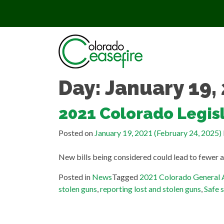
Skip to content
Day:
January 19,
2021 Colorado Legisl
Posted on
January 19, 2021
(February 24, 2025)
New bills being considered could lead to fewer a
Posted in
News
Tagged
2021 Colorado General
stolen guns
,
reporting lost and stolen guns
,
Safe 