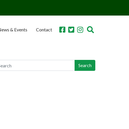
ews & Events
Contact
earch
arch
ecent Posts
n-Industry Lawsuit Tracker Now Online, Aims to
lp Victims, Lawyers
orgia Teen Pleads Guilty in School Shooting,
y Join Dad in Prison
achers Union Resolves to Educate on Safe
orage; CO Ahead of Curve