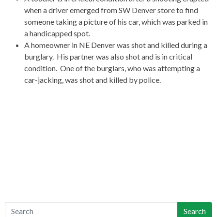
when a driver emerged from SW Denver store to find
someone taking a picture of his car, which was parked in
a handicapped spot.
A homeowner in NE Denver was shot and killed during a
burglary. His partner was also shot and is in critical
condition. One of the burglars, who was attempting a
car-jacking, was shot and killed by police.
Search
Search