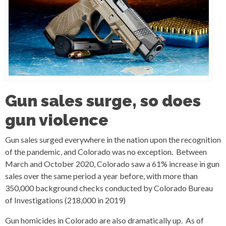
Gun sales surge, so does
gun violence
Gun sales surged everywhere in the nation upon the recognition
of the pandemic, and Colorado was no exception. Between
March and October 2020, Colorado saw a 61% increase in gun
sales over the same period a year before, with more than
350,000 background checks conducted by Colorado Bureau
of Investigations (218,000 in 2019)
Gun homicides in Colorado are also dramatically up. As of