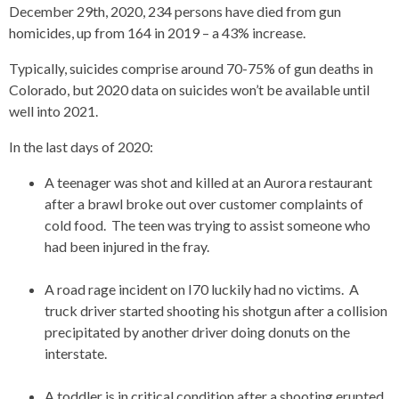
December 29th, 2020, 234 persons have died from gun
homicides, up from 164 in 2019 – a 43% increase.
Typically, suicides comprise around 70-75% of gun deaths in
Colorado, but 2020 data on suicides won’t be available until
well into 2021.
In the last days of 2020:
A teenager was shot and killed at an Aurora restaurant
after a brawl broke out over customer complaints of
cold food. The teen was trying to assist someone who
had been injured in the fray.
A road rage incident on I70 luckily had no victims. A
truck driver started shooting his shotgun after a collision
precipitated by another driver doing donuts on the
interstate.
A toddler is in critical condition after a shooting erupted