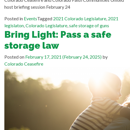
host briefing session February 24
Posted in
Events
Tagged
2021 Colorado Legislature
,
2021
legislaton
,
Colorado Legislature
,
safe storage of guns
Bring Light: Pass a safe
storage law
Posted on
February 17, 2021
(February 24, 2025)
by
Colorado Ceasefire