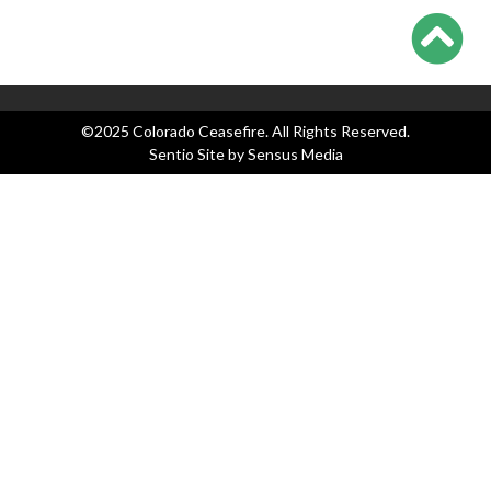
Legislation
News
Press Releases
©2025 Colorado Ceasefire. All Rights Reserved.
Sentio Site by
Sensus Media