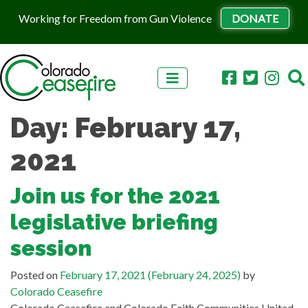
Working for Freedom from Gun Violence
DONATE
Skip to content
Day:
February 17,
2021
Join us for the 2021
legislative briefing
session
Posted on
February 17, 2021
(February 24, 2025)
by
Colorado Ceasefire
Colorado Ceasefire and Colorado Faith Communities United