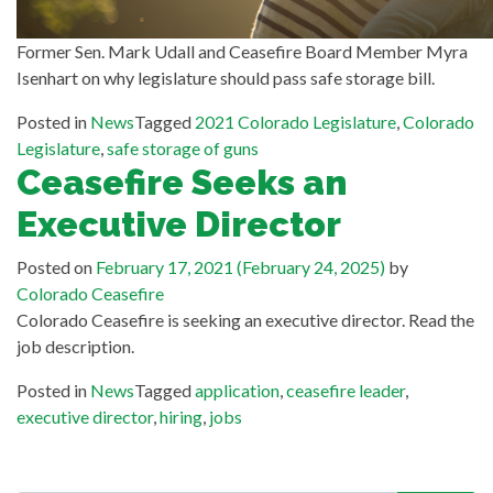
Former Sen. Mark Udall and Ceasefire Board Member Myra
Isenhart on why legislature should pass safe storage bill.
Posted in
News
Tagged
2021 Colorado Legislature
,
Colorado
Legislature
,
safe storage of guns
Ceasefire Seeks an
Executive Director
Posted on
February 17, 2021
(February 24, 2025)
by
Colorado Ceasefire
Colorado Ceasefire is seeking an executive director. Read the
job description.
Posted in
News
Tagged
application
,
ceasefire leader
,
executive director
,
hiring
,
jobs
Search