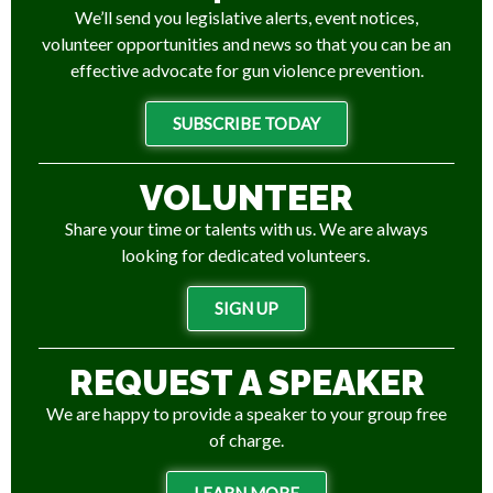
We’ll send you legislative alerts, event notices,
volunteer opportunities and news so that you can be an
effective advocate for gun violence prevention.
SUBSCRIBE TODAY
VOLUNTEER
Share your time or talents with us. We are always
looking for dedicated volunteers.
SIGN UP
REQUEST A SPEAKER
We are happy to provide a speaker to your group free
of charge.