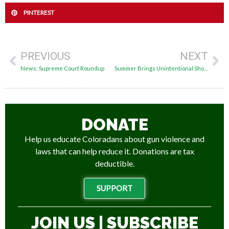
PINTEREST
PREVIOUS
NEXT
News: Supreme Court Roundup
Summer Brings Unintentional Shootings Spike: Here’s What You Can Do
DONATE
Help us educate Coloradans about gun violence and
laws that can help reduce it. Donations are tax
deductible.
SUPPORT
JOIN US | SUBSCRIBE