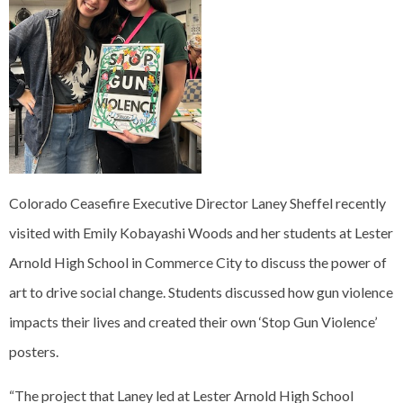
Colorado Ceasefire Executive Director Laney Sheffel recently
visited with Emily Kobayashi Woods and her students at Lester
Arnold High School in Commerce City to discuss the power of
art to drive social change. Students discussed how gun violence
impacts their lives and created their own ‘Stop Gun Violence’
posters.
“The project that Laney led at Lester Arnold High School