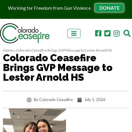
Working for Freedom from Gun Violence
DONATE
Skip to content
Home
»
Colorado Ceasefire Brings GVP Message to Lester Arnold HS
Colorado Ceasefire
Brings GVP Message to
Lester Arnold HS
By
Colorado Ceasefire
July 1, 2026