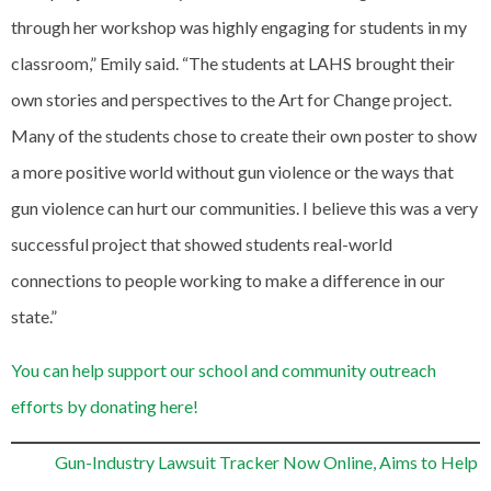
through her workshop was highly engaging for students in my
classroom,” Emily said. “The students at LAHS brought their
own stories and perspectives to the Art for Change project.
Many of the students chose to create their own poster to show
a more positive world without gun violence or the ways that
gun violence can hurt our communities. I believe this was a very
successful project that showed students real-world
connections to people working to make a difference in our
state.”
You can help support our school and community outreach
efforts by donating here!
Gun-Industry Lawsuit Tracker Now Online, Aims to Help