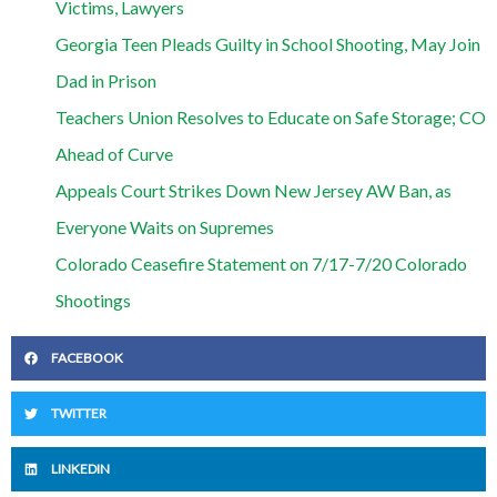
Victims, Lawyers
Georgia Teen Pleads Guilty in School Shooting, May Join
Dad in Prison
Teachers Union Resolves to Educate on Safe Storage; CO
Ahead of Curve
Appeals Court Strikes Down New Jersey AW Ban, as
Everyone Waits on Supremes
Colorado Ceasefire Statement on 7/17-7/20 Colorado
Shootings
FACEBOOK
TWITTER
LINKEDIN