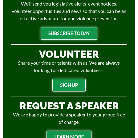
We’ll send you legislative alerts, event notices,
volunteer opportunities and news so that you can be an
effective advocate for gun violence prevention.
SUBSCRIBE TODAY
VOLUNTEER
Share your time or talents with us. We are always
looking for dedicated volunteers.
SIGN UP
REQUEST A SPEAKER
We are happy to provide a speaker to your group free
of charge.
LEARN MORE