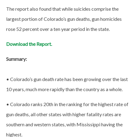
The report also found that while suicides comprise the
largest portion of Colorado’s gun deaths, gun homicides
rose 52 percent over a ten year period in the state.
Download the Report.
Summary:
• Colorado’s gun death rate has been growing over the last
10 years, much more rapidly than the country as a whole.
• Colorado ranks 20th in the ranking for the highest rate of
gun deaths, all other states with higher fatality rates are
southern and western states, with Mississippi having the
highest.