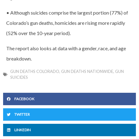
• Although suicides comprise the largest portion (77%) of
Colorado’s gun deaths, homicides are rising more rapidly
(52% over the 10-year period).
The report also looks at data with a gender, race, and age
breakdown.
GUN DEATHS COLORADO
,
GUN DEATHS NATIONWIDE
,
GUN
SUICIDES
FACEBOOK
TWITTER
LINKEDIN