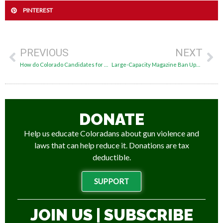
PINTEREST
PREVIOUS
NEXT
How do Colorado Candidates for U.S. Senate Stand on Guns?
Large-Capacity Magazine Ban Upheld by Colorado Supreme Court
DONATE
Help us educate Coloradans about gun violence and
laws that can help reduce it. Donations are tax
deductible.
SUPPORT
JOIN US | SUBSCRIBE