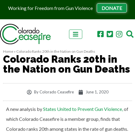
Working for Freedom from Gun Violence
DONATE
Skip to content
Home
»
Colorado Ranks 20th in the Nation on Gun Deaths
Colorado Ranks 20th in
the Nation on Gun Deaths
By
Colorado Ceasefire
June 1, 2020
A new analysis by
States United to Prevent Gun Violence,
of
which Colorado Ceasefire is a member group, finds that
Colorado ranks 20th among states in the rate of gun deaths.